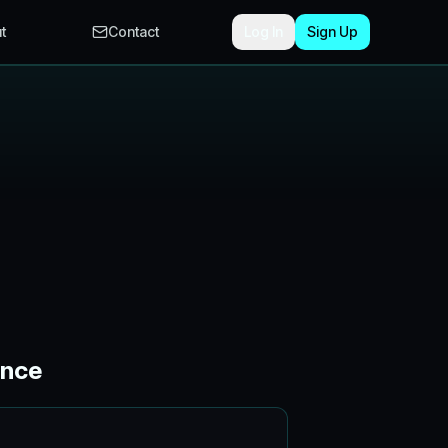
t
Contact
Log In
Sign Up
ance