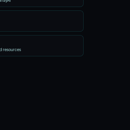
rlayAI
nd resources