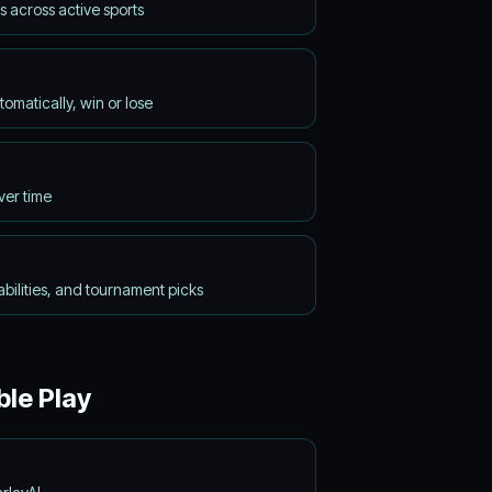
 across active sports
omatically, win or lose
over time
ilities, and tournament picks
ble Play