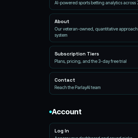
AI-powered sports betting analytics across 7
About
Our veteran-owned, quantitative approach
system
Subscription Tiers
Plans, pricing, and the 3-day free trial
Contact
Reach the ParlayAI team
Account
Log In