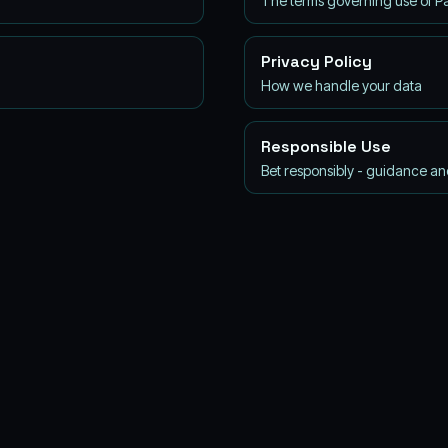
The terms governing use of Pa
Privacy Policy
How we handle your data
Responsible Use
Bet responsibly - guidance a