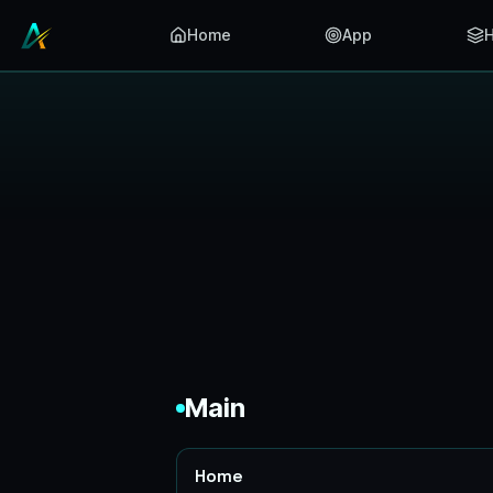
Skip to main content
Home
App
H
Main
Home