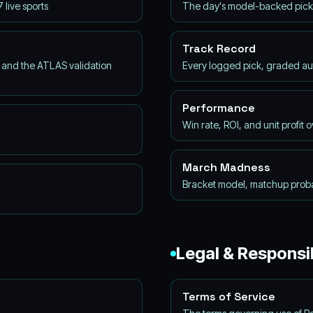
 live sports
The day's model-backed picks
Track Record
 and the ATLAS validation
Every logged pick, graded aut
Performance
Win rate, ROI, and unit profit 
March Madness
Bracket model, matchup probab
Legal & Responsi
Terms of Service