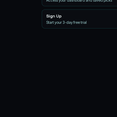
Access your dashboard and saved picks
Sign Up
Start your 3-day free trial