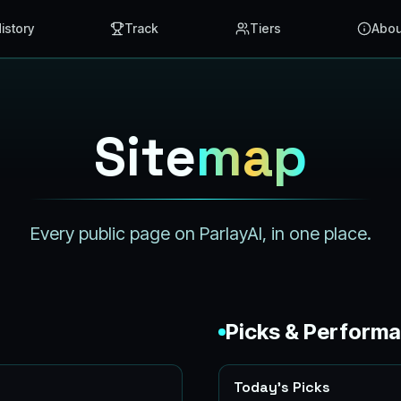
istory
Track
Tiers
Abou
Site
map
Every public page on ParlayAI, in one place.
Picks & Perform
Today's Picks