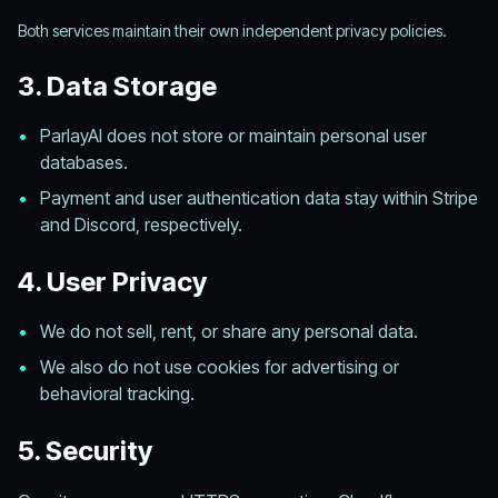
Both services maintain their own independent privacy policies.
3. Data Storage
•
ParlayAI does not store or maintain personal user
databases.
•
Payment and user authentication data stay within Stripe
and Discord, respectively.
4. User Privacy
•
We do not sell, rent, or share any personal data.
•
We also do not use cookies for advertising or
behavioral tracking.
5. Security