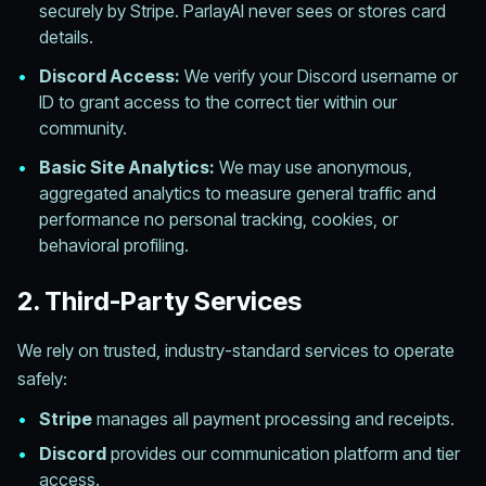
securely by Stripe. ParlayAI never sees or stores card
details.
•
Discord Access:
We verify your Discord username or
ID to grant access to the correct tier within our
community.
•
Basic Site Analytics:
We may use anonymous,
aggregated analytics to measure general traffic and
performance no personal tracking, cookies, or
behavioral profiling.
2. Third-Party Services
We rely on trusted, industry-standard services to operate
safely:
•
Stripe
manages all payment processing and receipts.
•
Discord
provides our communication platform and tier
access.