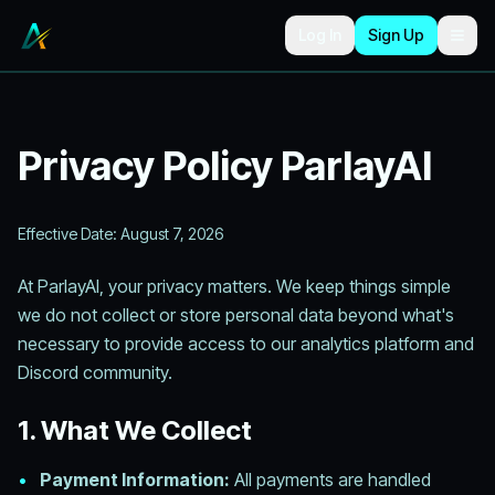
Skip to main content
Log In
Sign Up
Togg
Privacy Policy ParlayAI
Effective Date:
August 7, 2026
At ParlayAI, your privacy matters. We keep things simple
we do not collect or store personal data beyond what's
necessary to provide access to our analytics platform and
Discord community.
1. What We Collect
•
Payment Information:
All payments are handled