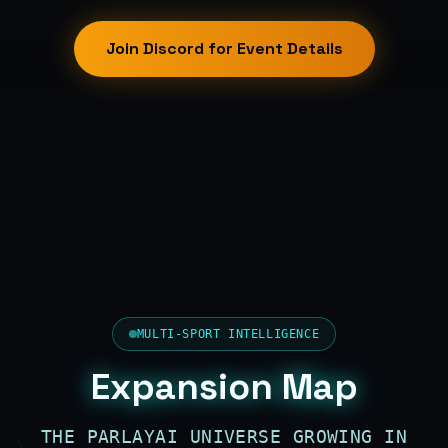
Join Discord for Event Details
MULTI-SPORT INTELLIGENCE
Expansion Map
THE PARLAYAI UNIVERSE GROWING IN