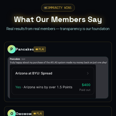
COMMUNITY WINS
What Our Members Say
Real results from real members — transparency is our foundation
P
Pancakes
🎟️ PLAI
O
Owowow
🎟️ PLAI