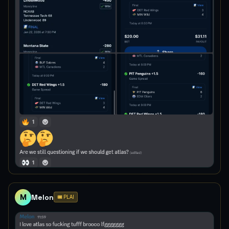
M
Melon
🎟️ PLAI