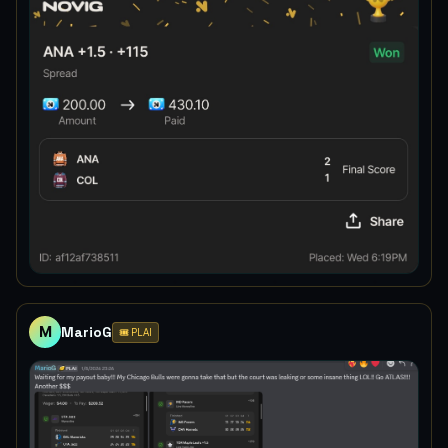
M
MarioG
🎟️ PLAI