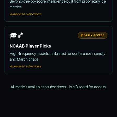
Beyond-the-boxscore intelligence built from proprietary ice
metrics.
Available to subscribers
🎓🏀
🔓 EARLY ACCESS
NCAAB Player Picks
High-frequency models calibrated for conference intensity
and March chaos.
Available to subscribers
All models available to subscribers. Join Discord for access.