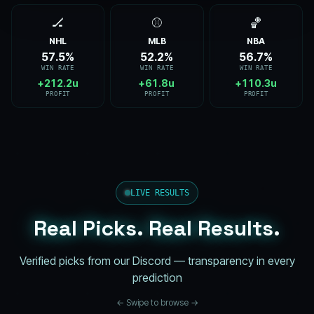
🏒
⚾
🏀
NHL
MLB
NBA
57.6%
52.3%
56.9%
WIN RATE
WIN RATE
WIN RATE
+212.6u
+62.0u
+110.7u
PROFIT
PROFIT
PROFIT
LIVE RESULTS
Real Picks. Real Results.
Verified picks from our Discord — transparency in every
prediction
← Swipe to browse →