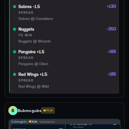
B
Bubmcgubs
🎟️ PLAI