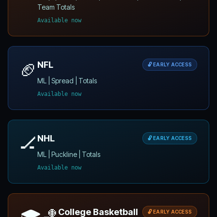
Team Totals
Available now
🏈
NFL
🔓 EARLY ACCESS
ML | Spread | Totals
Available now
🏒
NHL
🔓 EARLY ACCESS
ML | Puckline | Totals
Available now
🎓🏀
College Basketball
🔓 EARLY ACCESS