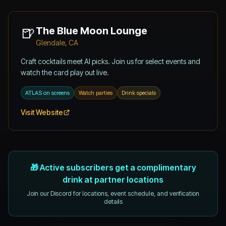
🍺
The Blue Moon Lounge
Glendale, CA
Craft cocktails meet AI picks. Join us for select events and
watch the card play out live.
ATLAS on screens
Watch parties
Drink specials
Visit Website
🎁 Active subscribers get a complimentary
drink at partner locations
Join our Discord for locations, event schedule, and verification
details