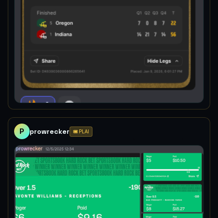
P
prowrecker
🎟️ PLAI