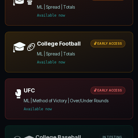
ML | Spread | Totals
Available now
🎓🏈
College Football
🔓 EARLY ACCESS
ML | Spread | Totals
Available now
🥊
UFC
🔓 EARLY ACCESS
ML | Method of Victory | Over/Under Rounds
Available now
College Baseball
IN TESTING