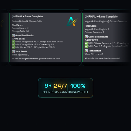
9+
24/7
100%
SPORTS
DISCORD
TRANSPARENT