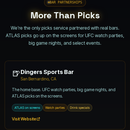
BAR PARTNERSHIPS
More Than Picks
We're the only picks service partnered with real bars.
ATLAS picks go up on the screens for UFC watch parties,
big game nights, and select events.
🍺
Dingers Sports Bar
San Bernardino, CA
The home base. UFC watch parties, big game nights, and
ATLAS picks on the screens.
ATLAS on screens
Watch parties
Drink specials
Visit Website