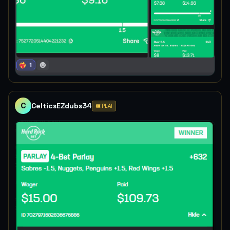
C
CelticsEZdubs34
🎟️ PLAI