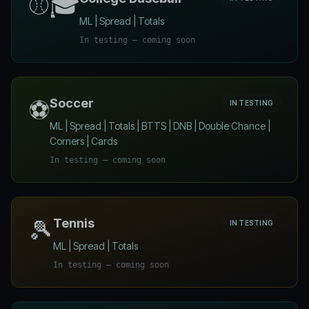
⚾🎓
ML | Spread | Totals
In testing — coming soon
⚽
Soccer
IN TESTING
ML | Spread | Totals | BTTS | DNB | Double Chance |
Corners | Cards
In testing — coming soon
🎾
Tennis
IN TESTING
ML | Spread | Totals
In testing — coming soon