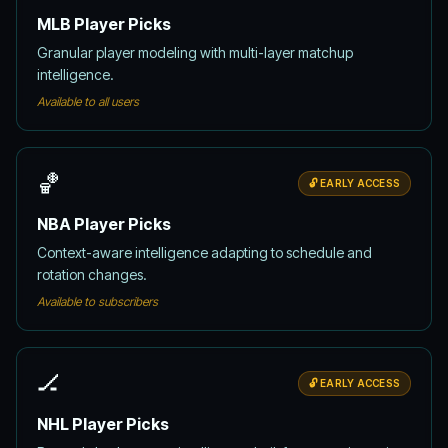
MLB Player Picks
Granular player modeling with multi-layer matchup
intelligence.
Available to all users
🏀
🔓 EARLY ACCESS
NBA Player Picks
Context-aware intelligence adapting to schedule and
rotation changes.
Available to subscribers
🏒
🔓 EARLY ACCESS
NHL Player Picks