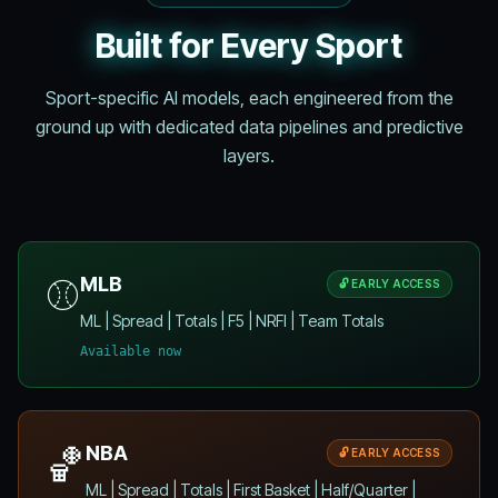
Built for Every Sport
Sport-specific AI models, each engineered from the
ground up with dedicated data pipelines and predictive
layers.
⚾
MLB
🔓 EARLY ACCESS
ML | Spread | Totals | F5 | NRFI | Team Totals
Available now
🏀
NBA
🔓 EARLY ACCESS
ML | Spread | Totals | First Basket | Half/Quarter |