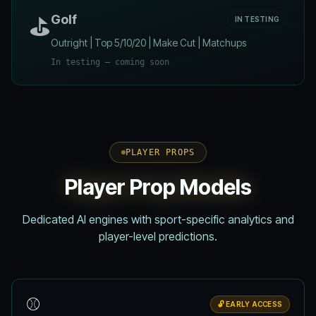
⛳
Golf
IN TESTING
Outright | Top 5/10/20 | Make Cut | Matchups
In testing — coming soon
PLAYER PROPS
Player Prop Models
Dedicated AI engines with sport-specific analytics and
player-level predictions.
⚾
🔓 EARLY ACCESS