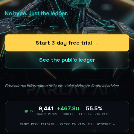
No hype. Just the ledger.
Start 3-day free trial →
See the public ledger
Educational information only. No stake sizing or financial advice.
9,441
+467.8u
55.6%
LIVE
GRADED PICKS
PROFIT
LIFETIME WIN RATE
EVERY PICK TRACKED · CLICK TO VIEW FULL HISTORY →