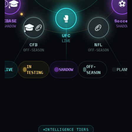
⚾🎓
⚽
🥊
CBASE
Soccer
🎓🏈
🏈
SHADOW
SHADOW
UFC
LIVE
CFB
NFL
OFF-SEASON
OFF-SEASON
IN
OFF-
LIVE
SHADOW
PLANNE
TESTING
SEASON
INTELLIGENCE TIERS