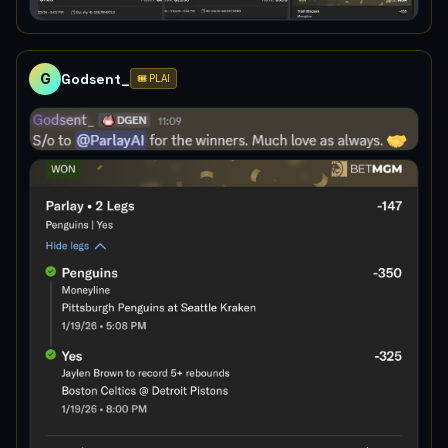
G
Godsent_
🎟️ PLAI