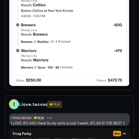
I
i.love.tacoss
🎟️ PLAI