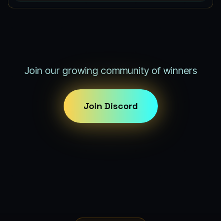
Join our growing community of winners
Join Discord