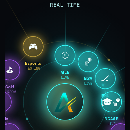
REAL TIME
🎮
⚾
🏀
Esports
⛳
TESTING
MLB
🏒
LIVE
NBA
LIVE
Golf
SHADOW
NHL
🎾
🎓🏀
LIVE
nnis
NCAAB
ADOW
LIVE